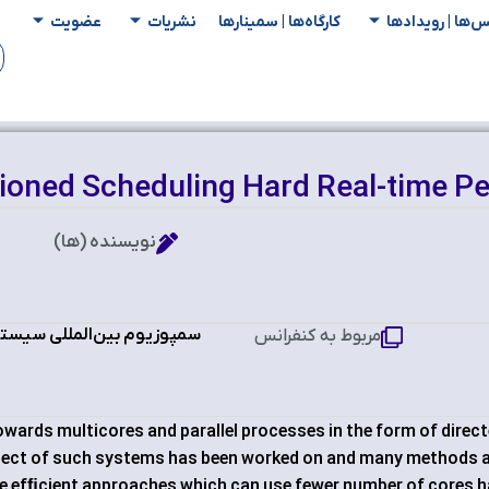
عضویت
نشریات
کارگاه‌ها | سمینار‌ها
کنفرانس‌ها | رو
tioned Scheduling Hard Real-time Pe
نویسنده (ها)
‌های بی‌درنگ و نهفته RTEST 2018
مربوط به کنفرانس
owards multicores and parallel processes in the form of direc
pect of such systems has been worked on and many methods 
re efﬁcient approaches which can use fewer number of cores 