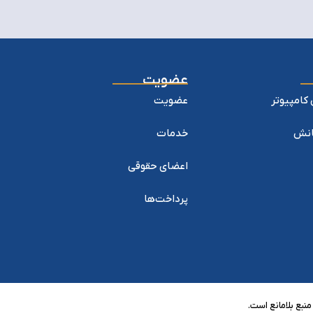
عضویت
عضویت
نشریه پژ
خدمات
نشری
اعضای حقوقی
پرداخت‌ها
تمام حقوق مادی و