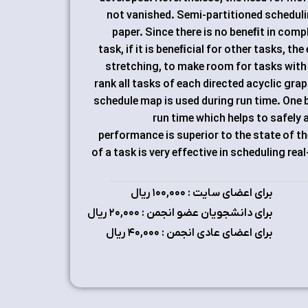
not vanished. Semi-partitioned scheduling
paper. Since there is no beneﬁt in compl
task, if it is beneﬁcial for other tasks, th
stretching, to make room for tasks with 
rank all tasks of each directed acyclic gra
schedule map is used during run time. One b
run time which helps to safely
performance is superior to the state of th
of a task is very effective in scheduling re
برای اعضای سایت : ۱٠٠,٠٠٠ ریال
برای دانشجویان عضو انجمن : ۲٠,٠٠٠ ریال
برای اعضای عادی انجمن : ۴٠,٠٠٠ ریال