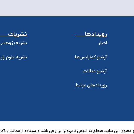
نشریات
رویدادها
وهشی کامپیوتر
اخبار
ه علوم رایانش
آرشیو کنفرانس‌ها
آرشیو مقالات
رویدادهای مرتبط
 معنوی این سایت متعلق به انجمن کامپیوتر ایران می باشد و استفاده از مطالب با ذکر 