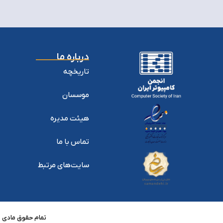
درباره ما
تاریخچه
موسسان
هیئت مدیره
تماس با ما
سایت‌های مرتبط
منبع بلامانع است.