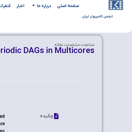
یدادها
اخبار
درباره ما
صفحه اصلی
انجمن کامپیوتر ایران
مشاهده‌ مشخصات مقاله
riodic DAGs in Multicores
چکیده
ted
are
has