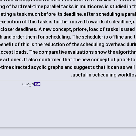
 of hard real-time parallel tasks in multicores is studied in t
eting a task much before its deadline, after scheduling a paral
e execution of this task is further moved towards its deadline, i.
closer deadlines. A new concept, prior+, load of tasks is used
ph and order them for scheduling. The scheduler is ofﬂine and 
eneﬁt of this is the reduction of the scheduling overhead dur
 accept loads. The comparative evaluations show the algorit
e art ones. It also conﬁrmed that the new concept of prior+ l
al-time directed acyclic graphs and suggests that it can as well
useful in scheduling workﬂo
قیمت