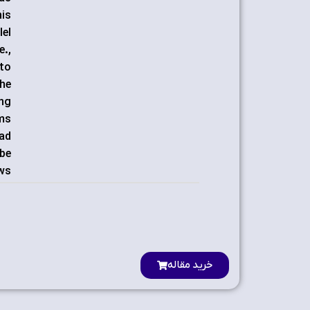
his
lel
e.,
 to
the
ing
hms
oad
 be
ws.
خرید مقاله