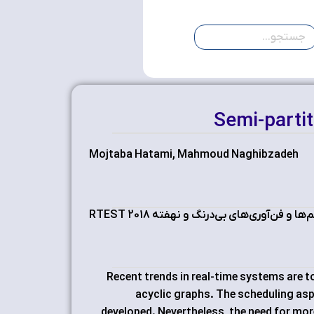
Semi-parti
Mojtaba Hatami, Mahmoud Naghibzadeh
سمپوزیوم بین‌المللی سیستم‌ها و فن‌آوری
Recent trends in real-time systems are t
acyclic graphs. The scheduling as
developed. Nevertheless, the need for mo