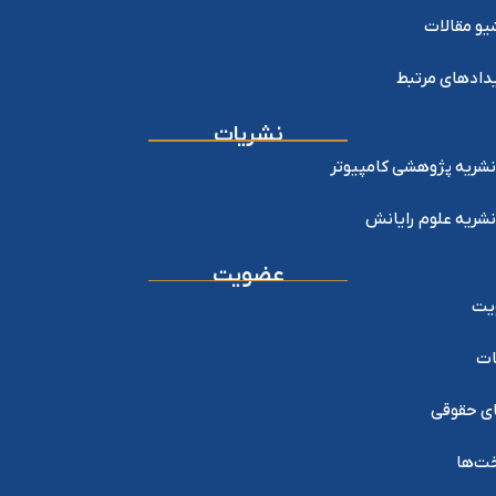
آرشیو مقا
رویدادهای مر
نشریات
نشریه پژوهشی کامپیوتر
نشریه علوم رایانش
عضویت
عض
خد
اعضای ح
پرداخ