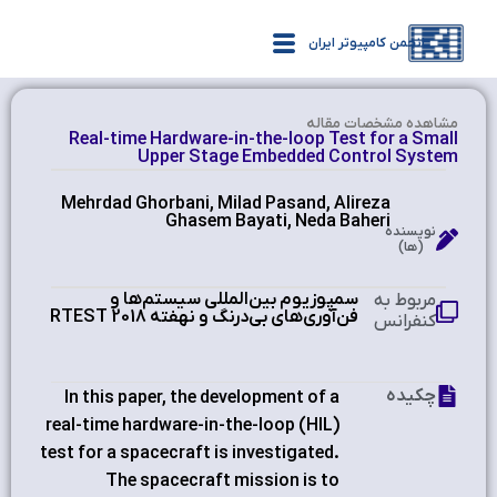
انجمن کامپیوتر ایران
مشاهده‌ مشخصات مقاله
Real-time Hardware-in-the-loop Test for a Small
Upper Stage Embedded Control System
Mehrdad Ghorbani, Milad Pasand, Alireza
Ghasem Bayati, Neda Baheri
نویسنده
(ها)
سمپوزیوم بین‌المللی سیستم‌ها و
مربوط به
فن‌آوری‌های بی‌درنگ و نهفته RTEST 2018
کنفرانس
چکیده
In this paper, the development of a
real-time hardware-in-the-loop (HIL)
test for a spacecraft is investigated.
The spacecraft mission is to