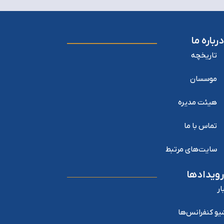
درباره ما
تاریخچه
موسسان
هیئت مدیره
تماس با ما
سایت‌های مرتبط
رویدادها
اخ
آرشیو کنفرانس