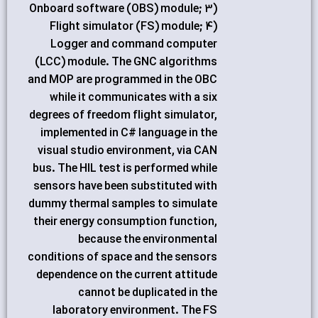
Onboard software (OBS) module; 3)
Flight simulator (FS) module; 4)
Logger and command computer
(LCC) module. The GNC algorithms
and MOP are programmed in the OBC
while it communicates with a six
degrees of freedom flight simulator,
implemented in C# language in the
visual studio environment, via CAN
bus. The HIL test is performed while
sensors have been substituted with
dummy thermal samples to simulate
their energy consumption function,
because the environmental
conditions of space and the sensors
dependence on the current attitude
cannot be duplicated in the
laboratory environment. The FS