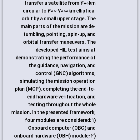
transfer a satellite from 400km
circular to 400-7000km elliptical
orbit by a small upper stage. The
main parts of the mission are de-
tumbling, pointing, spin-up, and
orbital transfer maneuvers. The
developed HIL test aims at
demonstrating the performance of
the guidance, navigation, and
control (GNC) algorithms,
simulating the mission operation
plan (MOP), completing the end-to-
end hardware verification, and
testing throughout the whole
mission. In the presented framework,
four modules are considered: 1)
Onboard computer (OBC) and
onboard hardware (OBH) module; 2)