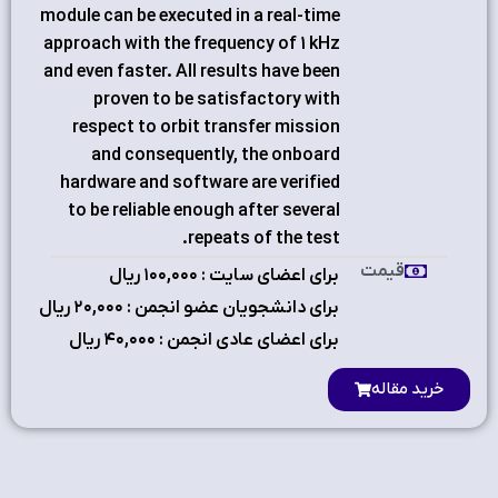
module can be executed in a real-time
approach with the frequency of 1 kHz
and even faster. All results have been
proven to be satisfactory with
respect to orbit transfer mission
and consequently, the onboard
hardware and software are verified
to be reliable enough after several
repeats of the test.
قیمت
برای اعضای سایت : ۱٠٠,٠٠٠ ریال
برای دانشجویان عضو انجمن : ۲٠,٠٠٠ ریال
برای اعضای عادی انجمن : ۴٠,٠٠٠ ریال
خرید مقاله