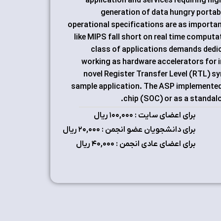
application and services requiring h
generation of data hungry portabl
operational specifications are as importan
like MIPS fall short on real time computa
class of applications demands dedic
working as hardware accelerators for i
novel Register Transfer Level (RTL) s
sample application. The ASP implemented 
chip (SOC) or as a standalon
برای اعضای سایت : ۱٠٠,٠٠٠ ریال
برای دانشجویان عضو انجمن : ۲٠,٠٠٠ ریال
برای اعضای عادی انجمن : ۴٠,٠٠٠ ریال