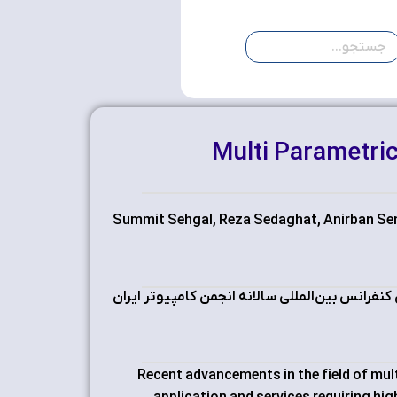
Multi Parametric
Summit Sehgal, Reza Sedaghat, Anirban Se
چهاردهمین کنفرانس بین‌المللی سالانه انجمن کام
Recent advancements in the field of mul