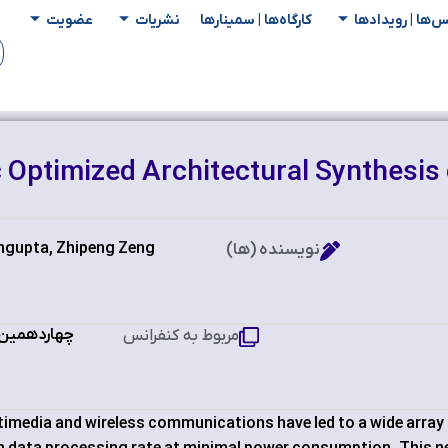
عضویت
نشریات
کارگاه‌ها | سمینار‌ها
کنفرانس‌ها | رو
 Optimized Architectural Synthesis 
ngupta, Zhipeng Zeng
نویسنده (ها)
پیوتر ایران
مربوط به کنفرانس
timedia and wireless communications have led to a wide array