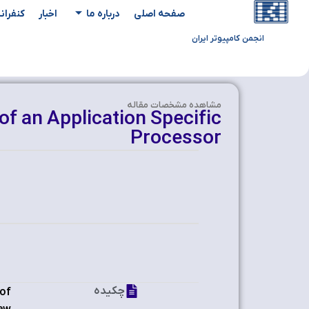
یدادها
اخبار
درباره ما
صفحه اصلی
انجمن کامپیوتر ایران
مشاهده‌ مشخصات مقاله
of an Application Specific
Processor
چکیده
 of