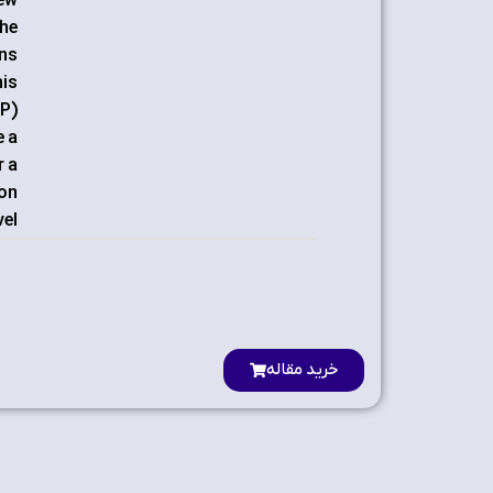
new
the
ons
his
SP)
e a
r a
 on
el.
خرید مقاله