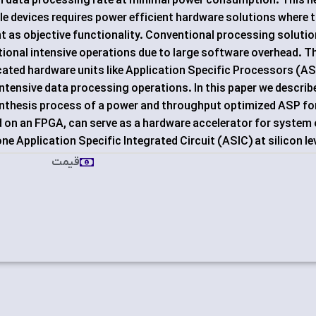
igh data processing rate at minimal power consumption. This 
e devices requires power efficient hardware solutions where 
t as objective functionality. Conventional processing soluti
tional intensive operations due to large software overhead. T
ated hardware units like Application Specific Processors (A
ntensive data processing operations. In this paper we describ
ynthesis process of a power and throughput optimized ASP fo
on an FPGA, can serve as a hardware accelerator for system
e Application Specific Integrated Circuit (ASIC) at silicon lev
قیمت