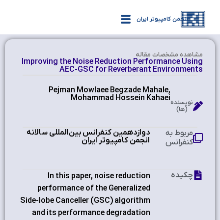
انجمن کامپیوتر ایران
مشاهده‌ مشخصات مقاله
Improving the Noise Reduction Performance Using
AEC-GSC for Reverberant Environments
Pejman Mowlaee Begzade Mahale,
Mohammad Hossein Kahaei
نویسنده
(ها)
دوازدهمین کنفرانس بین‌المللی سالانه
مربوط به
انجمن کامپیوتر ایران
کنفرانس
چکیده
In this paper, noise reduction
performance of the Generalized
Side-lobe Canceller (GSC) algorithm
and its performance degradation