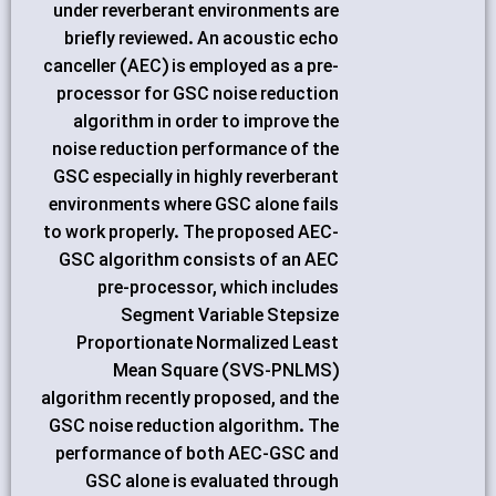
under reverberant environments are
briefly reviewed. An acoustic echo
canceller (AEC) is employed as a pre-
processor for GSC noise reduction
algorithm in order to improve the
noise reduction performance of the
GSC especially in highly reverberant
environments where GSC alone fails
to work properly. The proposed AEC-
GSC algorithm consists of an AEC
pre-processor, which includes
Segment Variable Stepsize
Proportionate Normalized Least
Mean Square (SVS-PNLMS)
algorithm recently proposed, and the
GSC noise reduction algorithm. The
performance of both AEC-GSC and
GSC alone is evaluated through