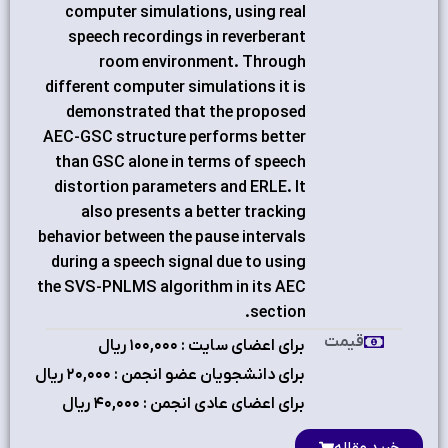
computer simulations, using real
speech recordings in reverberant
room environment. Through
different computer simulations it is
demonstrated that the proposed
AEC-GSC structure performs better
than GSC alone in terms of speech
distortion parameters and ERLE. It
also presents a better tracking
behavior between the pause intervals
during a speech signal due to using
the SVS-PNLMS algorithm in its AEC
section.
قیمت
برای اعضای سایت : ۱٠٠,٠٠٠ ریال
برای دانشجویان عضو انجمن : ۲٠,٠٠٠ ریال
برای اعضای عادی انجمن : ۴٠,٠٠٠ ریال