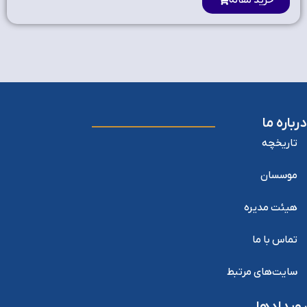
خرید مقاله
درباره ما
تاریخچه
موسسان
هیئت مدیره
تماس با ما
سایت‌های مرتبط
رویدادها