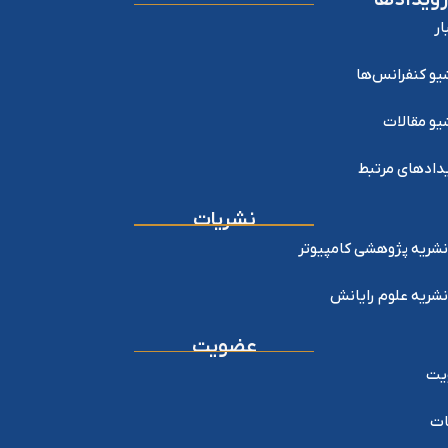
اخ
آرشیو کنفرانس
آرشیو مقا
رویدادهای مر
نشریات
نشریه پژوهشی کامپیوتر
نشریه علوم رایانش
عضویت
عض
خد