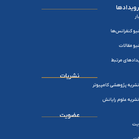
رویدادها
اخ
آرشیو کنفرانس
آرشیو مقا
رویدادهای مر
نشریات
نشریه پژوهشی کامپیوتر
نشریه علوم رایانش
عضویت
عض
خد