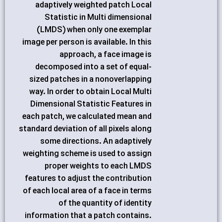
adaptively weighted patch Local
Statistic in Multi dimensional
(LMDS) when only one exemplar
image per person is available. In this
approach, a face image is
decomposed into a set of equal-
sized patches in a nonoverlapping
way. In order to obtain Local Multi
Dimensional Statistic Features in
each patch, we calculated mean and
standard deviation of all pixels along
some directions. An adaptively
weighting scheme is used to assign
proper weights to each LMDS
features to adjust the contribution
of each local area of a face in terms
of the quantity of identity
information that a patch contains.