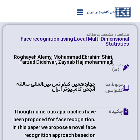
انجمن کامپیوتر ایران
مشاهده‌ مشخصات مقاله
Face recognition using Local Multi Dimensional
Statistics
Roghayeh Alemy, Mohammad Ebrahim Shiri,
Farzad Didehvar, Zaynab Hajimohammadi
نویسنده
(ها)
چهاردهمین کنفرانس بین‌المللی سالانه
مربوط به
انجمن کامپیوتر ایران
کنفرانس
چکیده
Though numerous approaches have
been proposed for face recognition.
In this paper we propose a novel face
recognition approach based on