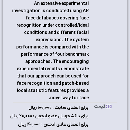
An extensive experimental
investigation is conducted using AR
face databases covering face
recognition under controlled/ideal
conditions and different facial
expressions. The system
performance is compared with the
performance of four benchmark
approaches. The encouraging
experimental results demonstrate
that our approach can be used for
face recognition and patch-based
local statistic features provides a
novel way for face.
قیمت
برای اعضای سایت : ۱٠٠,٠٠٠ ریال
برای دانشجویان عضو انجمن : ۲٠,٠٠٠ ریال
برای اعضای عادی انجمن : ۴٠,٠٠٠ ریال