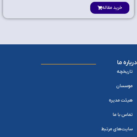
خرید مقاله
درباره ما
تاریخچه
موسسان
هیئت مدیره
تماس با ما
سایت‌های مرتبط