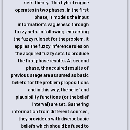
sets theory. This hybrid engine
operates in two phases. In the first
phase, it models the input
information’s vagueness through
fuzzy sets. In following, extracting
the fuzzy rule set for the problem, it
applies the fuzzy inference rules on
the acquired fuzzy sets to produce
the first phase results. At second
phase, the acquired results of
previous stage are assumed as basic
beliefs for the problem propositions
and in this way, the belief and
plausibility functions (or the belief
interval) are set. Gathering
information from different sources,
they provide us with diverse basic
beliefs which should be fused to