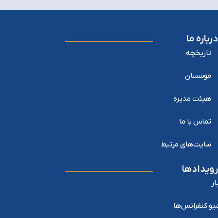
درباره ما
تاریخچه
موسسان
هیئت مدیره
تماس با ما
سایت‌های مرتبط
رویدادها
اخ
آرشیو کنفرانس