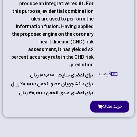
produce an integrative result. For
this purpose, evidential combination
rules are used to perform the
information fusion. Having applied
the proposed engine on the coronary
heart disease (CHD) risk
assessment, it has yielded 86
percent accuracy rate in the CHD risk
prediction.
قیمت
برای اعضای سایت : ۱٠٠,٠٠٠ ریال
برای دانشجویان عضو انجمن : ۲٠,٠٠٠ ریال
برای اعضای عادی انجمن : ۴٠,٠٠٠ ریال
خرید مقاله