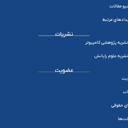
آرشیو مقا
رویدادهای مر
نشریات
نشریه پژوهشی کامپیوتر
نشریه علوم رایانش
عضویت
عض
خد
اعضای ح
پرداخ