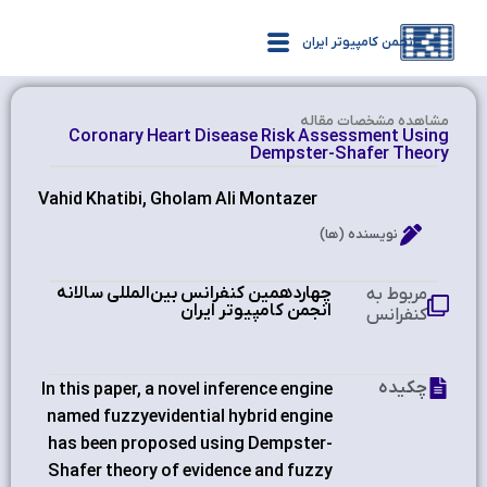
انجمن کامپیوتر ایران
مشاهده‌ مشخصات مقاله
Coronary Heart Disease Risk Assessment Using
Dempster-Shafer Theory
Vahid Khatibi, Gholam Ali Montazer
نویسنده (ها)
چهاردهمین کنفرانس بین‌المللی سالانه
مربوط به
انجمن کامپیوتر ایران
کنفرانس
چکیده
In this paper, a novel inference engine
named fuzzyevidential hybrid engine
has been proposed using Dempster-
Shafer theory of evidence and fuzzy