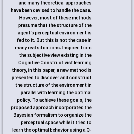
and many theoretical approaches
have been devised to handle the case.
However, most of these methods
presume that the structure of the
agent's perceptual environment is
fed to it. But this is not the case in
many real situations. Inspired from
the subjective view existing in the
Cognitive Constructivist learning
theory, in this paper, a new method is
presented to discover and construct
the structure of the environment in
parallel with learning the optimal
policy. To achieve these goals, the
proposed approach incorporates the
Bayesian formalism to organize the
perceptual space while it tries to
learn the optimal behavior using a Q-