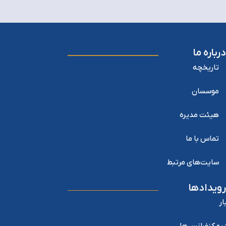
درباره ما
تاریخچه
موسسان
هیئت مدیره
تماس با ما
سایت‌های مرتبط
رویدادها
اخ