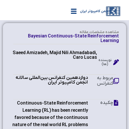
انجمن کامپیوتر ایران
مشاهده‌ مشخصات مقاله
Bayesian Continuous-State Reinforcement
Learning
Saeed Amizadeh, Majid Nili Ahmadabadi,
Caro Lucas
نویسنده
(ها)
دوازدهمین کنفرانس بین‌المللی سالانه
مربوط به
انجمن کامپیوتر ایران
کنفرانس
چکیده
Continuous-State Reinforcement
Learning (RL) has been recently
favored because of the continuous
nature of the real world RL problems