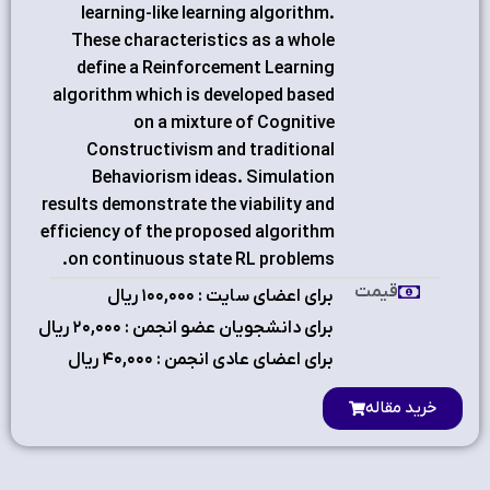
learning-like learning algorithm.
These characteristics as a whole
define a Reinforcement Learning
algorithm which is developed based
on a mixture of Cognitive
Constructivism and traditional
Behaviorism ideas. Simulation
results demonstrate the viability and
efficiency of the proposed algorithm
on continuous state RL problems.
قیمت
برای اعضای سایت : ۱٠٠,٠٠٠ ریال
برای دانشجویان عضو انجمن : ۲٠,٠٠٠ ریال
برای اعضای عادی انجمن : ۴٠,٠٠٠ ریال
خرید مقاله