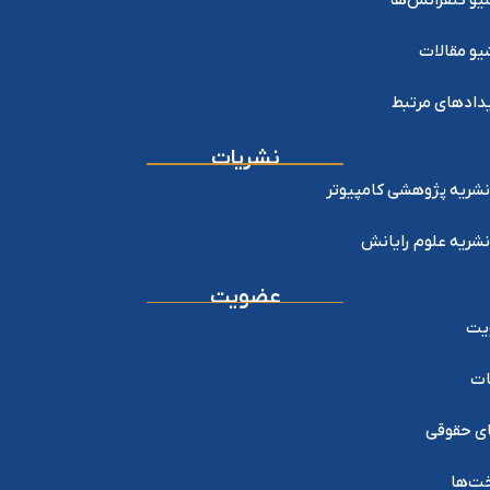
آرشیو کنفرانس
آرشیو مقا
رویدادهای مر
نشریات
نشریه پژوهشی کامپیوتر
نشریه علوم رایانش
عضویت
عض
خد
اعضای ح
پرداخ