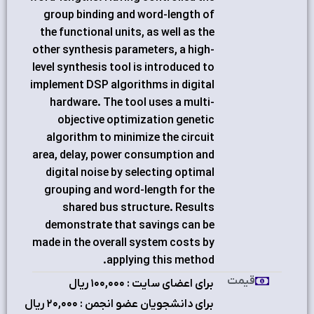
group binding and word-length of
the functional units, as well as the
other synthesis parameters, a high-
level synthesis tool is introduced to
implement DSP algorithms in digital
hardware. The tool uses a multi-
objective optimization genetic
algorithm to minimize the circuit
area, delay, power consumption and
digital noise by selecting optimal
grouping and word-length for the
shared bus structure. Results
demonstrate that savings can be
made in the overall system costs by
applying this method.
قیمت
برای اعضای سایت : ۱٠٠,٠٠٠ ریال
برای دانشجویان عضو انجمن : ۲٠,٠٠٠ ریال