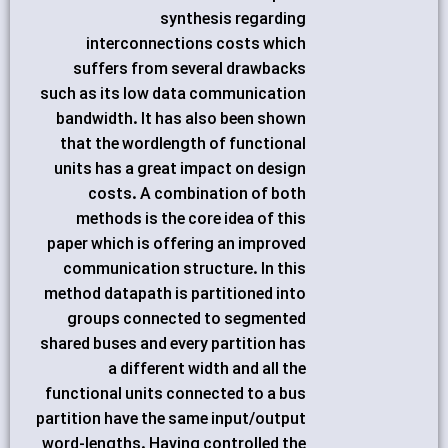
synthesis regarding
interconnections costs which
suffers from several drawbacks
such as its low data communication
bandwidth. It has also been shown
that the wordlength of functional
units has a great impact on design
costs. A combination of both
methods is the core idea of this
paper which is offering an improved
communication structure. In this
method datapath is partitioned into
groups connected to segmented
shared buses and every partition has
a different width and all the
functional units connected to a bus
partition have the same input/output
word-lengths. Having controlled the