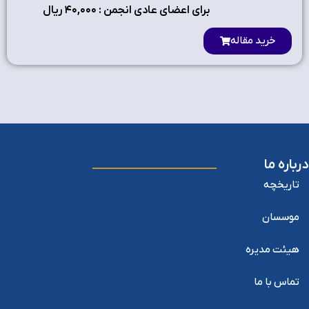
برای اعضای عادی انجمن : ۴٠,٠٠٠ ریال
خرید مقاله
درباره ما
تاریخچه
موسسان
هیئت مدیره
تماس با ما