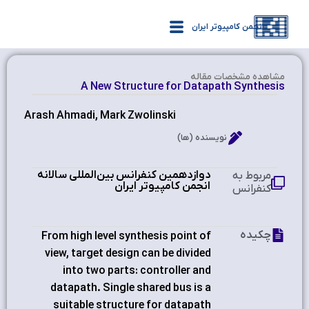
انجمن کامپیوتر ایران
مشاهده‌ مشخصات مقاله
A New Structure for Datapath Synthesis
Arash Ahmadi, Mark Zwolinski
نویسنده (ها)
دوازدهمین کنفرانس بین‌المللی سالانه
مربوط به
انجمن کامپیوتر ایران
کنفرانس
چکیده
From high level synthesis point of
view, target design can be divided
into two parts: controller and
datapath. Single shared bus is a
suitable structure for datapath