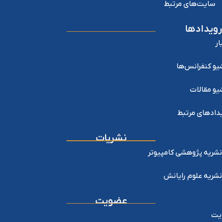
سایت‌های مرتبط
رویدادها
اخ
آرشیو کنفرانس
آرشیو مقا
رویدادهای مر
نشریات
نشریه پژوهشی کامپیوتر
نشریه علوم رایانش
عضویت
عض